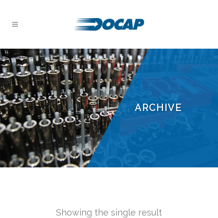
ARCHIVE
Showing the single result