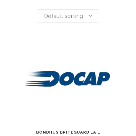
Default sorting
BONDHUS BRITEGUARD LA L