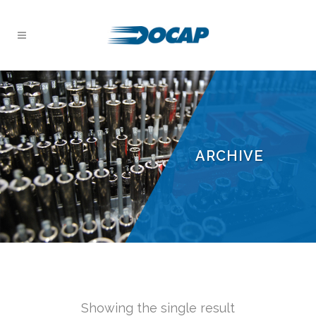
ARCHIVE
Showing the single result