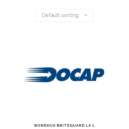
Default sorting
BONDHUS BRITEGUARD LA L