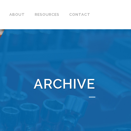
ABOUT
RESOURCES
CONTACT
ARCHIVE