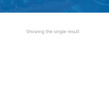
Showing the single result