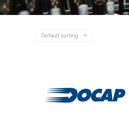
Default sorting