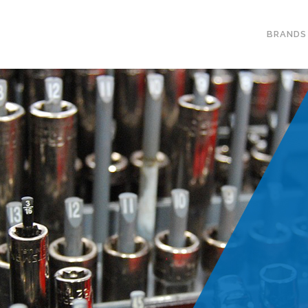
BRANDS