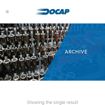
ARCHIVE
Showing the single result