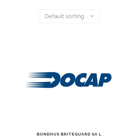
Default sorting
BONDHUS BRITEGUARD SA L