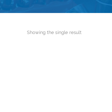
Showing the single result