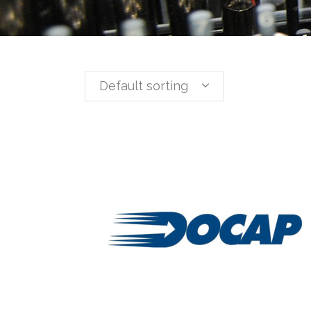
Default sorting