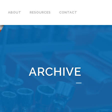
ABOUT
RESOURCES
CONTACT
ARCHIVE