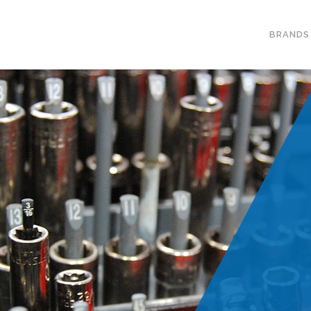
BRANDS