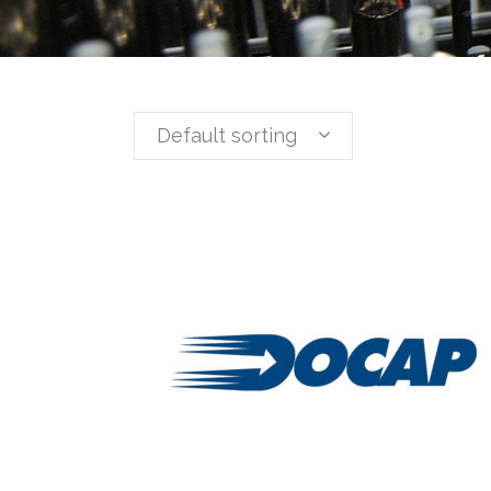
Default sorting