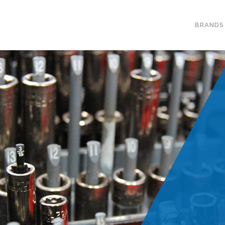
BRANDS