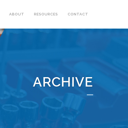
ABOUT
RESOURCES
CONTACT
ARCHIVE