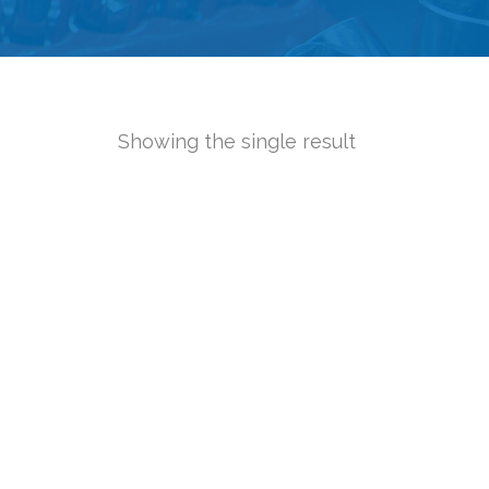
Showing the single result