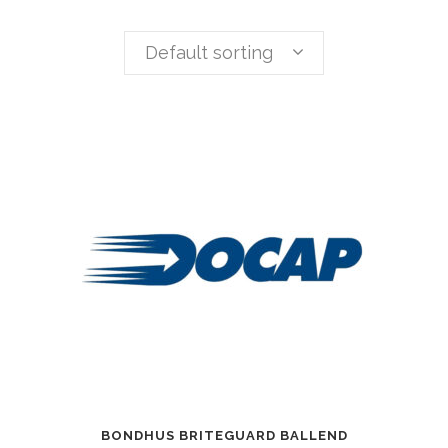
Default sorting
BONDHUS BRITEGUARD BALLEND