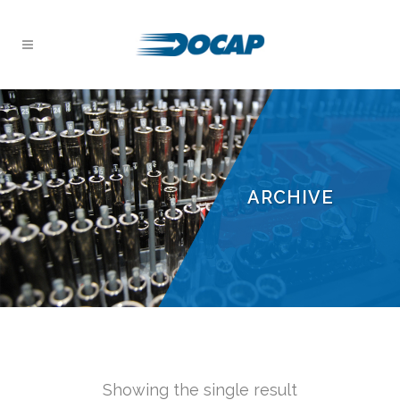
ARCHIVE
Showing the single result