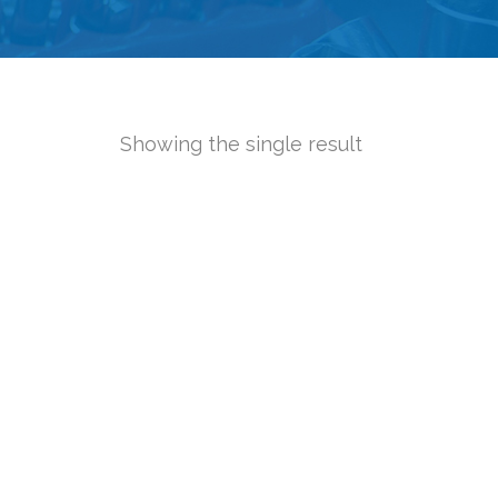
Showing the single result