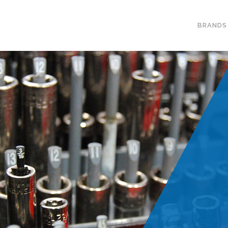
BRANDS