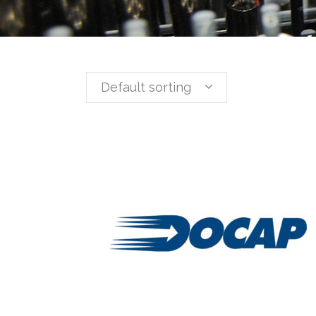
Default sorting