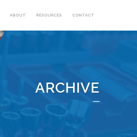
ABOUT
RESOURCES
CONTACT
ARCHIVE