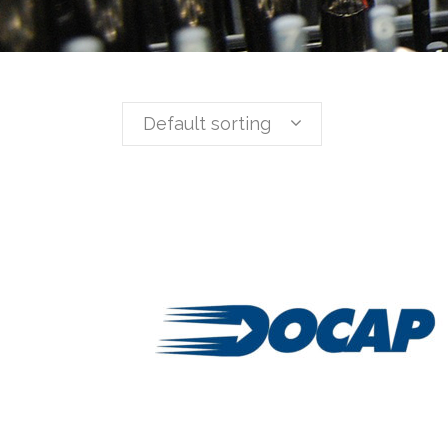
Default sorting