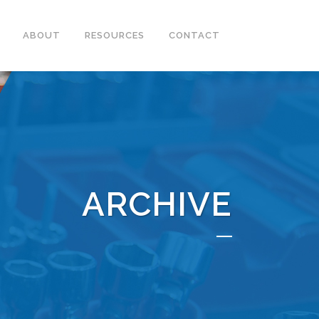
ABOUT
RESOURCES
CONTACT
ARCHIVE