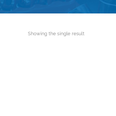
Showing the single result