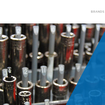
BRANDS