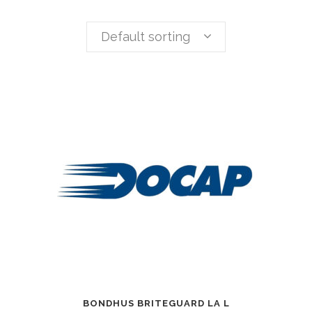
Default sorting
BONDHUS BRITEGUARD LA L