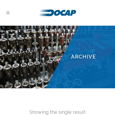
ARCHIVE
Showing the single result