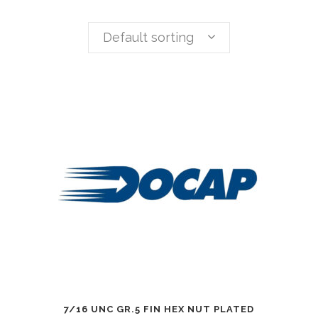
Default sorting
7/16 UNC GR.5 FIN HEX NUT PLATED