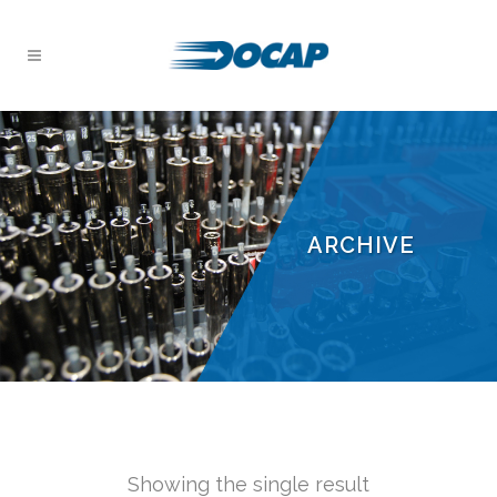
ARCHIVE
Showing the single result