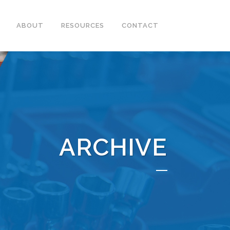
ABOUT
RESOURCES
CONTACT
ARCHIVE