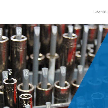
BRANDS