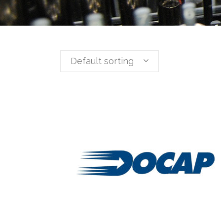
Default sorting