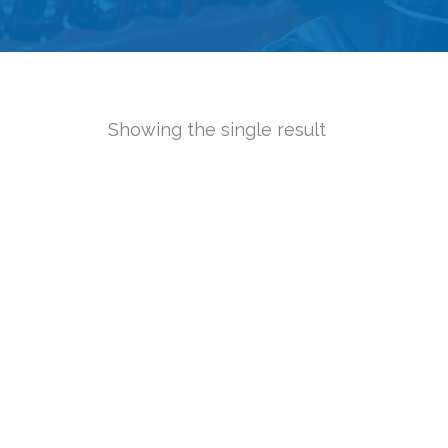
Showing the single result