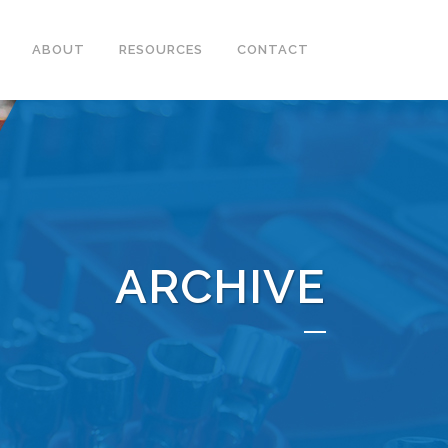
ABOUT
RESOURCES
CONTACT
ARCHIVE