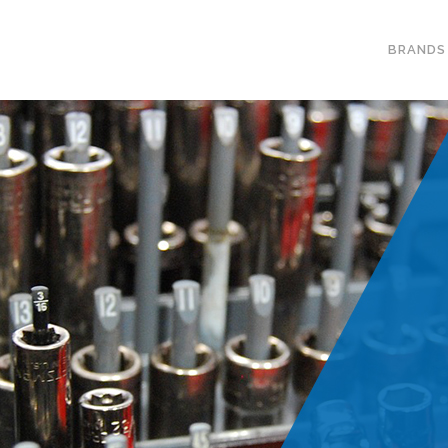
BRANDS