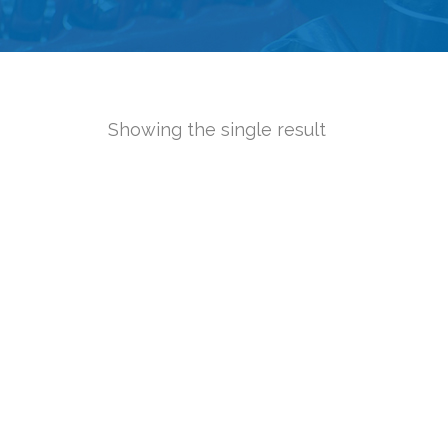
Showing the single result