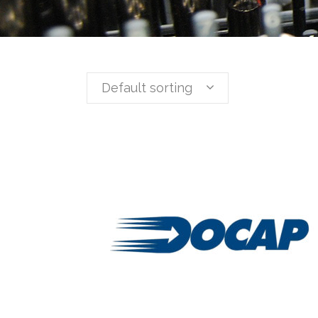
Default sorting