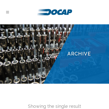
ARCHIVE
Showing the single result