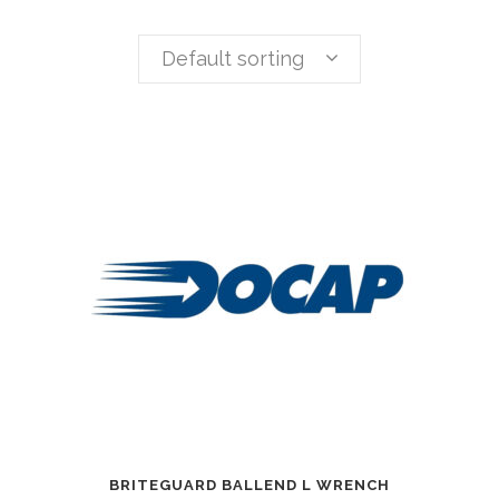
Default sorting
BRITEGUARD BALLEND L WRENCH