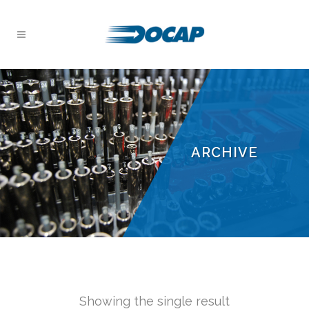
ARCHIVE
Showing the single result