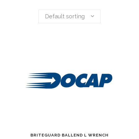
Default sorting
BRITEGUARD BALLEND L WRENCH