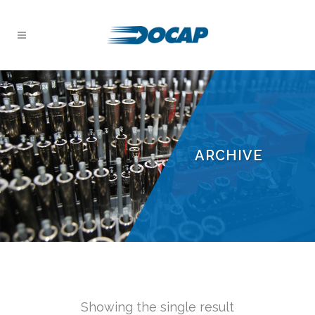
ARCHIVE
Showing the single result