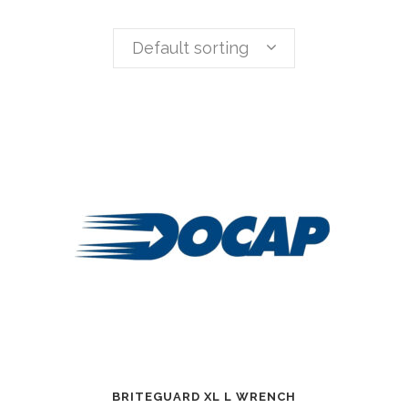
Default sorting
BRITEGUARD XL L WRENCH