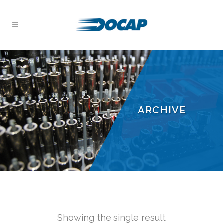
ARCHIVE
Showing the single result