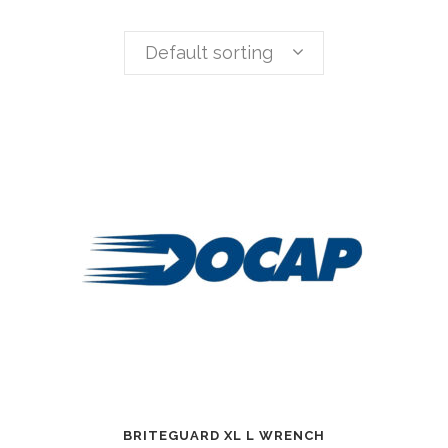
Default sorting
BRITEGUARD XL L WRENCH