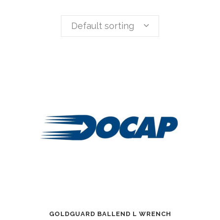
Default sorting
GOLDGUARD BALLEND L WRENCH