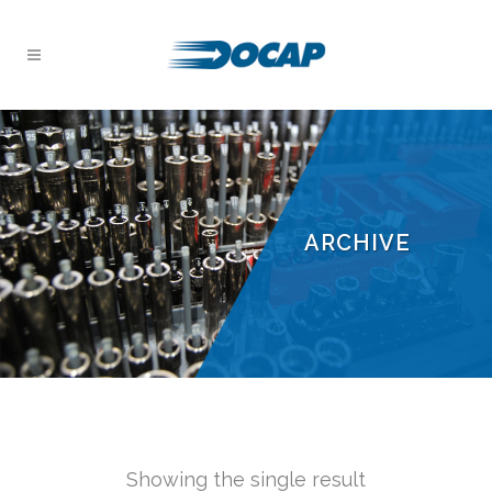
ARCHIVE
Showing the single result