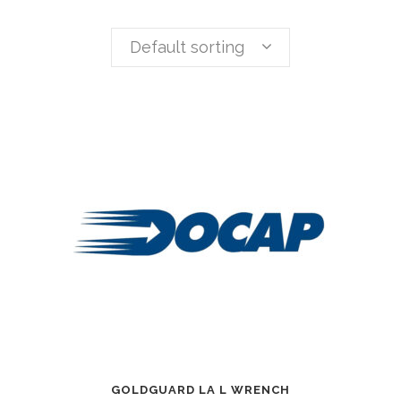
Default sorting
GOLDGUARD LA L WRENCH