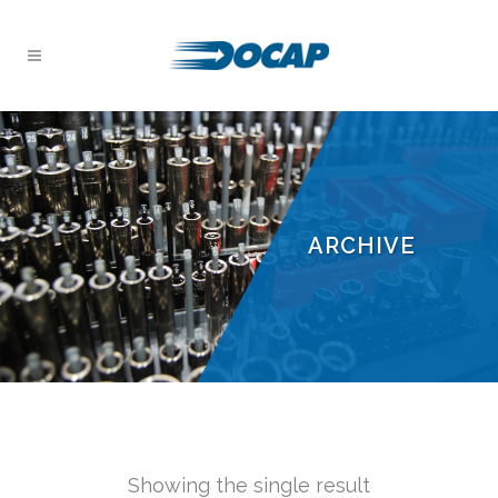
ARCHIVE
Showing the single result