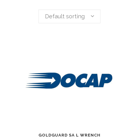
Default sorting
GOLDGUARD SA L WRENCH