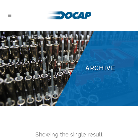
ARCHIVE
Showing the single result