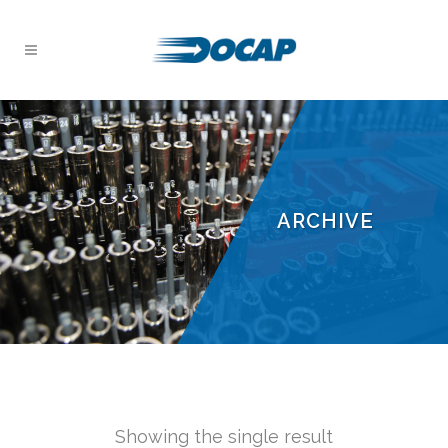
ARCHIVE
Showing the single result