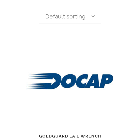
Default sorting
GOLDGUARD LA L WRENCH