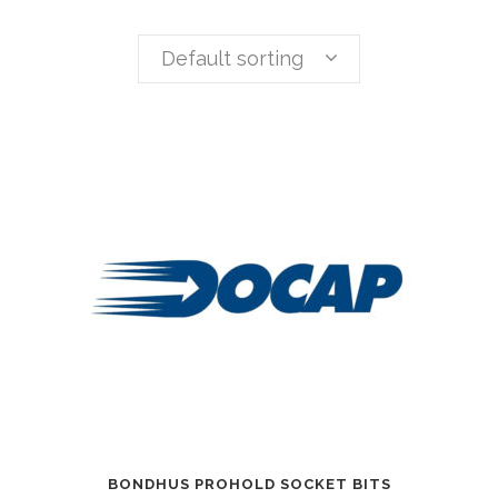
Default sorting
BONDHUS PROHOLD SOCKET BITS