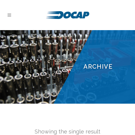
ARCHIVE
Showing the single result