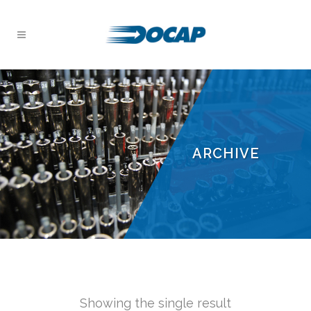
ARCHIVE
Showing the single result