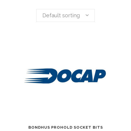
Default sorting
BONDHUS PROHOLD SOCKET BITS