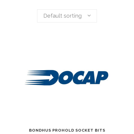
Default sorting
BONDHUS PROHOLD SOCKET BITS