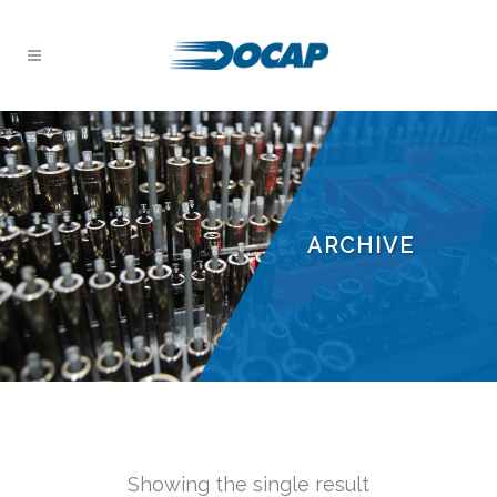
ARCHIVE
Showing the single result