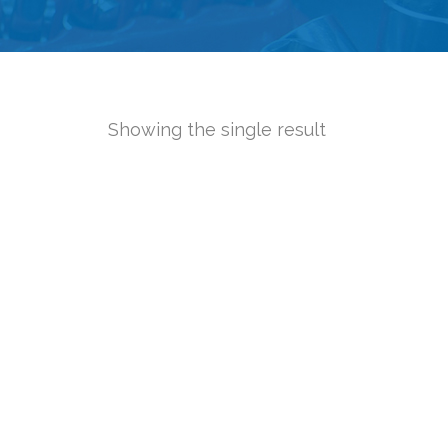
Showing the single result