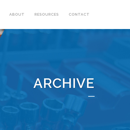
ABOUT
RESOURCES
CONTACT
ARCHIVE