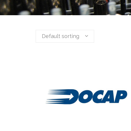
Default sorting