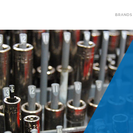
BRANDS