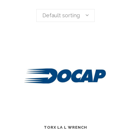
Default sorting
TORX LA L WRENCH