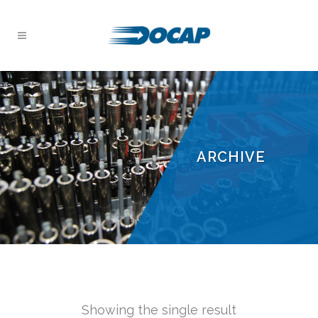
ARCHIVE
Showing the single result