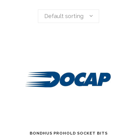
Default sorting
BONDHUS PROHOLD SOCKET BITS