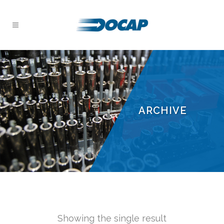
ARCHIVE
Showing the single result