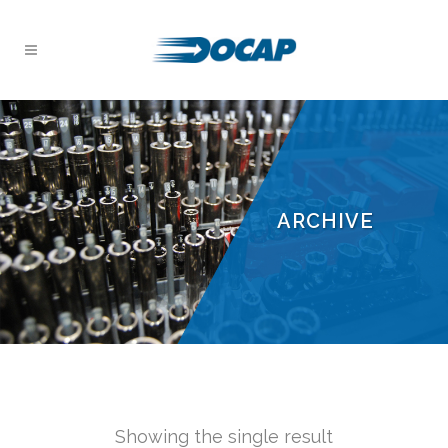
ARCHIVE
Showing the single result