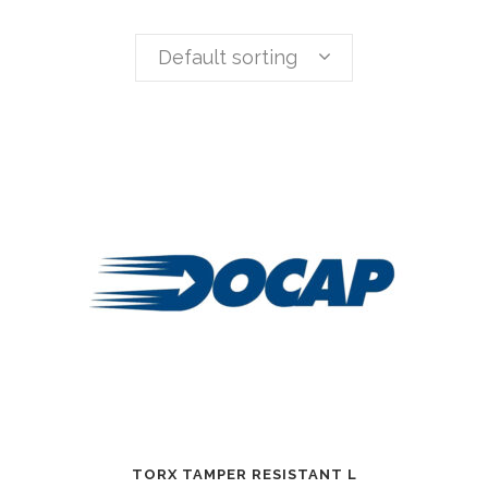
Default sorting
TORX TAMPER RESISTANT L