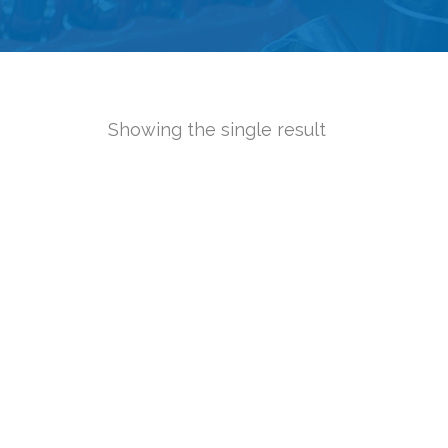
Showing the single result