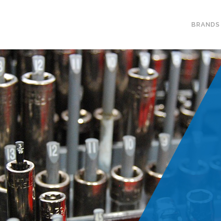
BRANDS