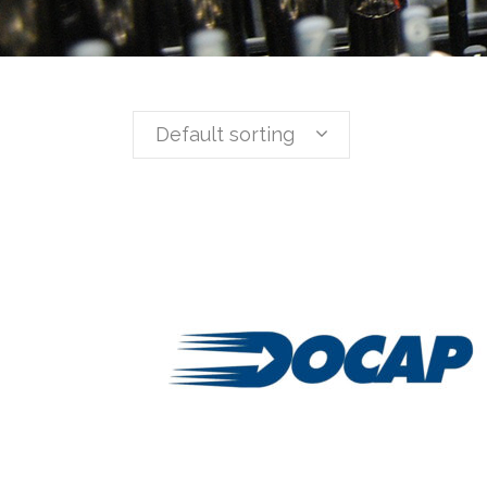
Default sorting