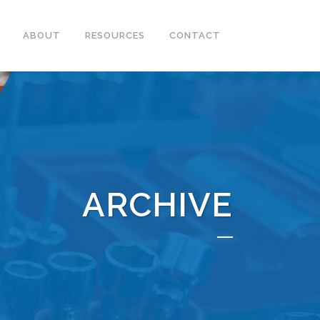
ABOUT
RESOURCES
CONTACT
ARCHIVE