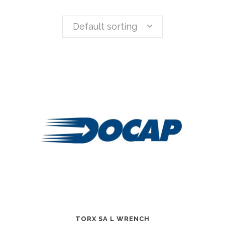
Default sorting
TORX SA L WRENCH