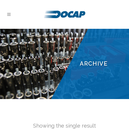
ARCHIVE
Showing the single result