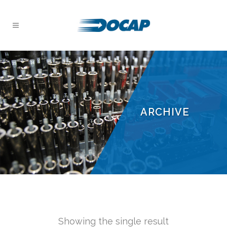
ARCHIVE
Showing the single result