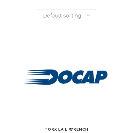
Default sorting
TORX LA L WRENCH