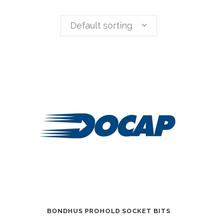
Default sorting
BONDHUS PROHOLD SOCKET BITS