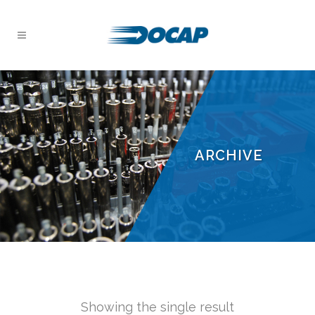
ARCHIVE
Showing the single result