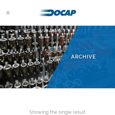
ARCHIVE
Showing the single result