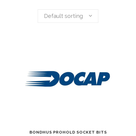
Default sorting
BONDHUS PROHOLD SOCKET BITS