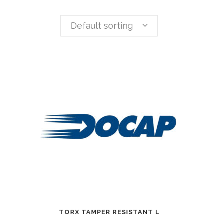
Default sorting
TORX TAMPER RESISTANT L