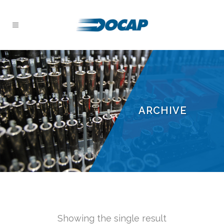
ARCHIVE
Showing the single result