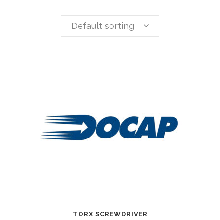
Default sorting
TORX SCREWDRIVER