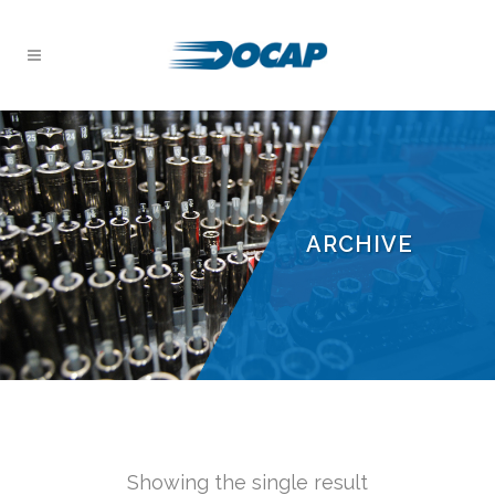
ARCHIVE
Showing the single result