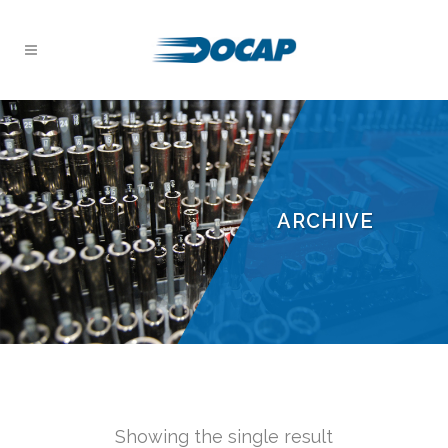
ARCHIVE
Showing the single result