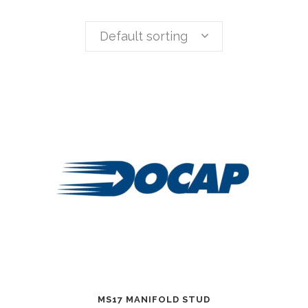
Default sorting
MS17 MANIFOLD STUD