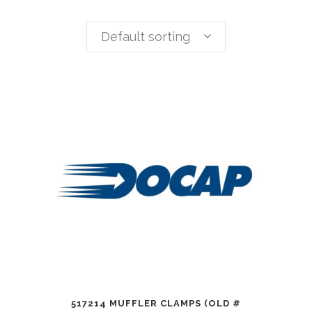
Default sorting
517214 MUFFLER CLAMPS (OLD #