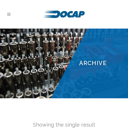
ARCHIVE
Showing the single result