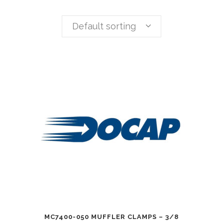
Default sorting
MC7400-050 MUFFLER CLAMPS – 3/8