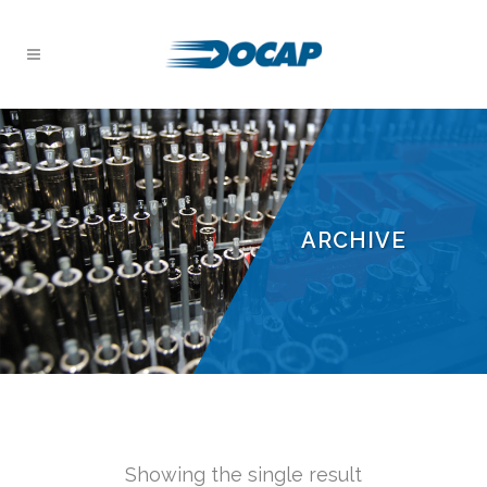
ARCHIVE
Showing the single result