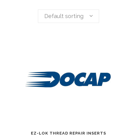
Default sorting
EZ-LOK THREAD REPAIR INSERTS