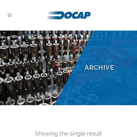
ARCHIVE
Showing the single result