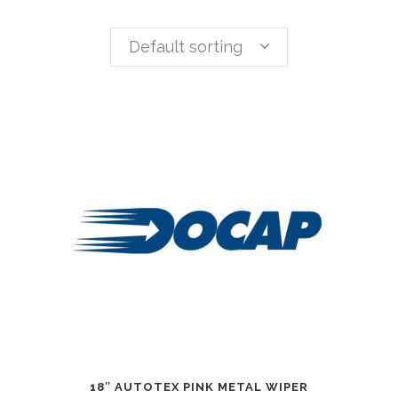
Default sorting
18″ AUTOTEX PINK METAL WIPER