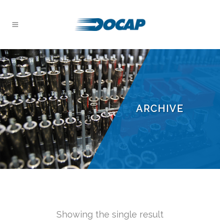
ARCHIVE
Showing the single result